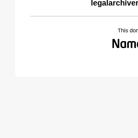
legalarchive
This do