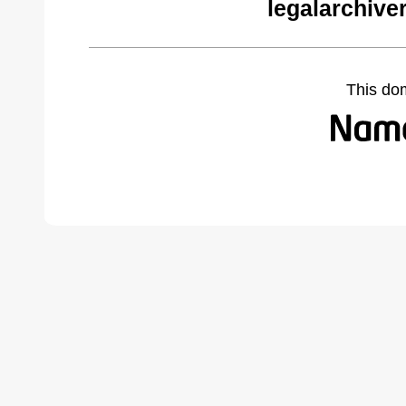
legalarchive
This do